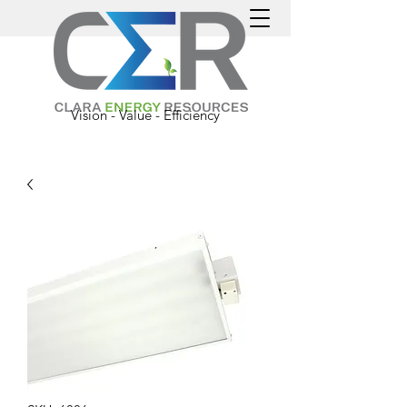
Vision - Value - Efficiency