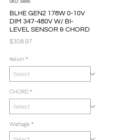
SKU: 6886
BLHE GEN2 178W 0-10V
DIM 347-480V W/ BI-
LEVEL SENSOR & CHORD
Price
$308.97
Kelvin
*
CHORD
*
Wattage
*