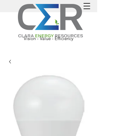
Vision - Value - Efficiency