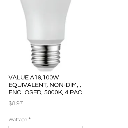
VALUE A19,100W
EQUIVALENT, NON-DIM, ,
ENCLOSED, 5000K, 4 PAC
Price
$8.97
Wattage
*