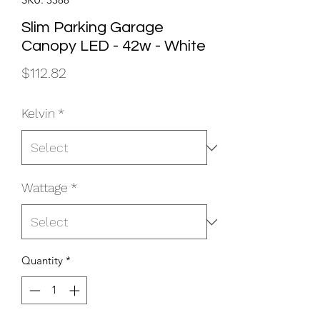
Slim Parking Garage
Canopy LED - 42w - White
Price
$112.82
Kelvin
*
Wattage
*
Quantity
*