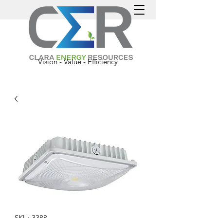
Vision - Value - Efficiency
SKU: 3388