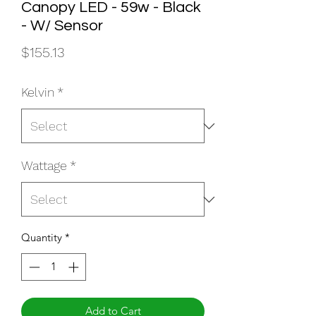
Canopy LED - 59w - Black
- W/ Sensor
Price
$155.13
Kelvin
*
Wattage
*
Quantity
*
Add to Cart