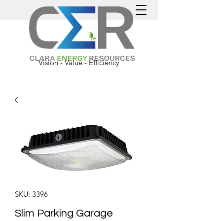
Vision - Value - Efficiency
SKU: 3396
Slim Parking Garage