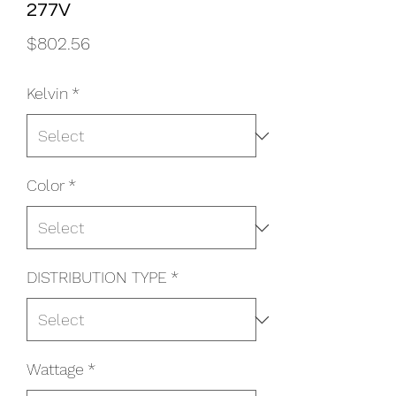
277V
Price
$802.56
Kelvin
*
Color
*
DISTRIBUTION TYPE
*
Wattage
*