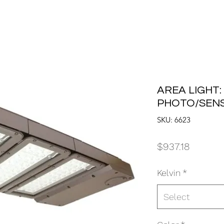
AREA LIGHT:
PHOTO/SEN
SKU: 6623
Price
$937.18
Kelvin
*
Select