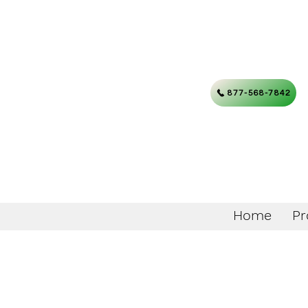
877-568-7842
Home
Pr