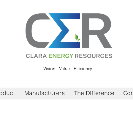
Vision - Value - Efficiency
oduct
Manufacturers
The Difference
Con