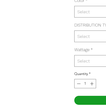
Color
*
Select
DISTRIBUTION T
Select
Wattage
*
Select
Quantity
*