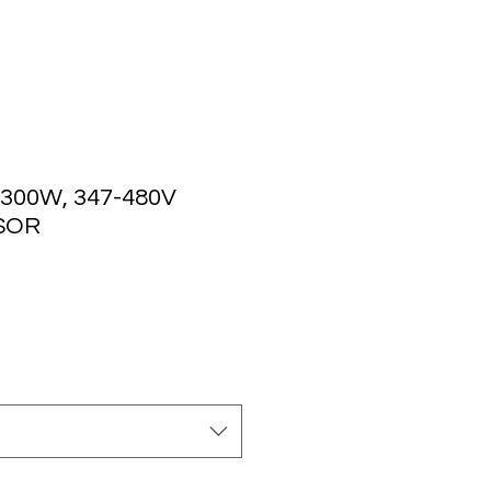
 300W, 347-480V
SOR