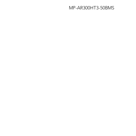
MP-AR300HT3-50BMS