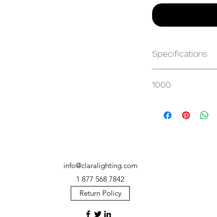
Specifications
https://websvc.max
1000
/item/MP-AR100HT3
info@claralighting.com
1 877 568 7842
Return Policy