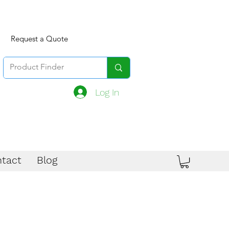
Request a Quote
Log In
tact
Blog