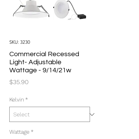
SKU: 3230
Commercial Recessed
Light- Adjustable
Wattage - 9/14/21w
Price
$35.90
Kelvin
*
Wattage
*