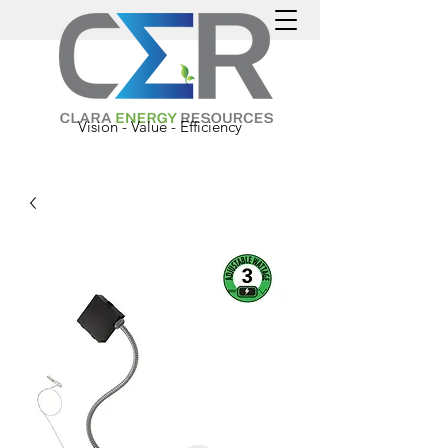
Vision - Value - Efficiency