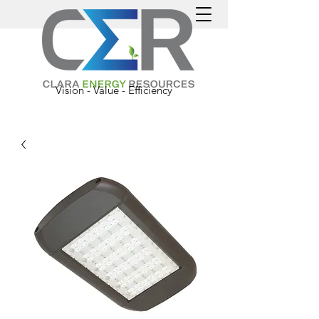
Vision - Value - Efficiency