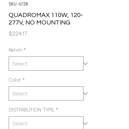
SKU: 6728
QUADROMAX 110W, 120-
277V, NO MOUNTING
Price
$224.17
Kelvin
*
Color
*
DISTRIBUTION TYPE
*