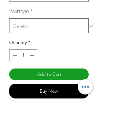
Wattage
*
Quantity
*
Add to Cart
Buy Now
QM-4AU7T450N-B
Specifications