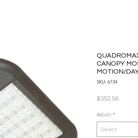
QUADROMAX 
CANOPY MO
MOTION/DAY
SKU: 6734
Price
$352.56
Kelvin
*
Select