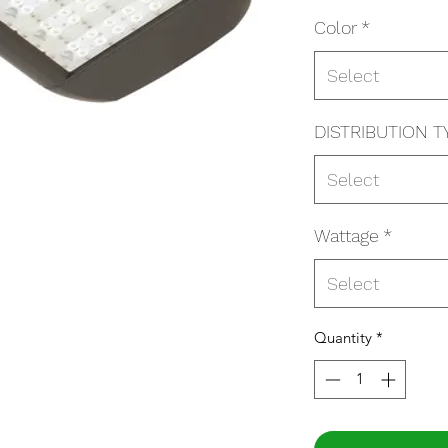
Color
*
Select
DISTRIBUTION T
Select
Wattage
*
Select
Quantity
*