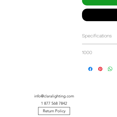
Specifications
https://websvc.max
1000
/item/QM-2AU7T34
info@claralighting.com
1 877 568 7842
Return Policy