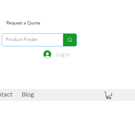
Request a Quote
Log In
tact
Blog