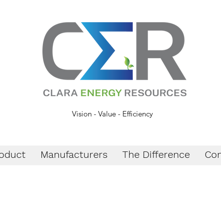
Vision - Value - Efficiency
oduct
Manufacturers
The Difference
Con