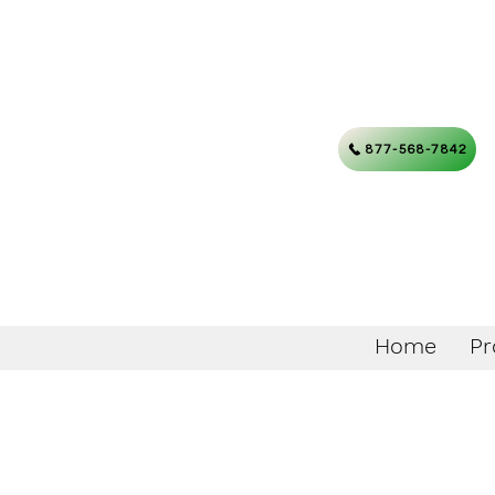
877-568-7842
Home
Pr