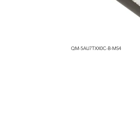
QM-5AU7TXX0C-B-MS4