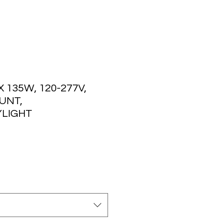
135W, 120-277V,
UNT,
LIGHT