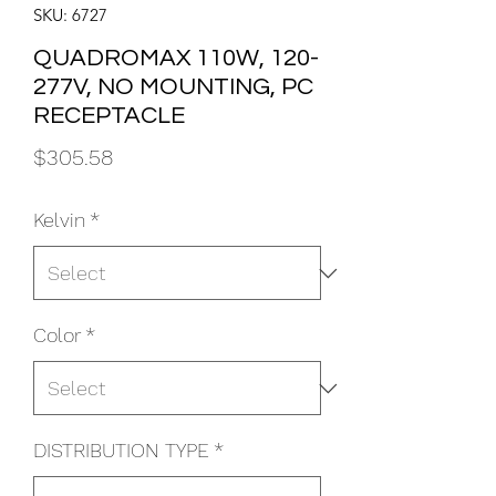
SKU: 6727
QUADROMAX 110W, 120-
277V, NO MOUNTING, PC
RECEPTACLE
Price
$305.58
Kelvin
*
Color
*
DISTRIBUTION TYPE
*