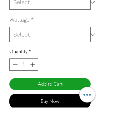
Wattage
*
Quantity
*
Add to Cart
Buy Now
QM-4AU7T440N-B-RPC