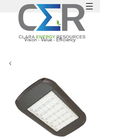
Vision - Value - Efficiency