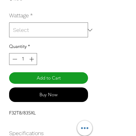
Wattage
*
Quantity
*
Add to Cart
Buy Now
F32T8/835XL
Specifications