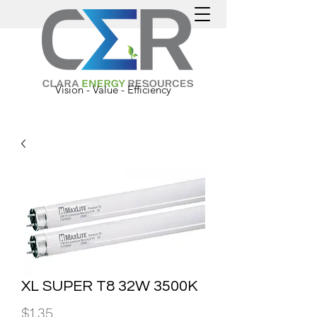
Vision - Value - Efficiency
XL SUPER T8 32W 3500K
Price
$1.35