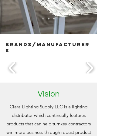
brands/manufacturer
s
Vision
Clara Lighting Supply LLC is a lighting
distributor which continually features
products that can help turnkey contractors
win more business through robust product