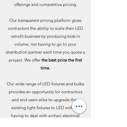
offerings and competitive pricing.
Our transparent pricing platform gives
contractors the ability to scale their LED
retrofit business by producing bids in
volume, not having to go to your
distribution partner each time you quote a
project. We offer
the best price the first
time.
Our wide range of LED fixtures and bulbs
provides an opportunity for contractors
and end users alike to upgrade their
existing light fixtures to LED without
having to deal with archaic electrical
supply shops.