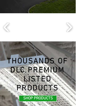
THOUSANDS OF
DLC PREMIUM
LISTED
PRODUCTS
SHOP PRODUCTS