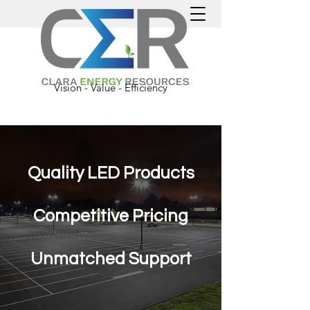
Categories
Vision - Value - Efficiency
Quality LED Products
Competitive
Pricing
Unmatched Support