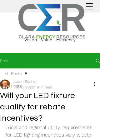
Vision - Value - Efficiency
Post
All Posts
Jason Steiner
All Posts
Jul 10, 2020
1 min read
Will your LED fixture
LED
qualify for rebate
incentives?
Local and regional utility requirements 
for LED lighting incentives vary widely. 