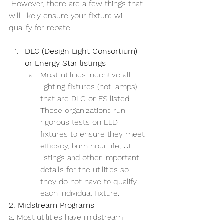
 However, there are a few things that 
will likely ensure your fixture will 
qualify for rebate.
DLC (Design Light Consortium) 
or Energy Star listings
Most utilities incentive all 
lighting fixtures (not lamps) 
that are DLC or ES listed. 
These organizations run 
rigorous tests on LED 
fixtures to ensure they meet 
efficacy, burn hour life, UL 
listings and other important 
details for the utilities so 
they do not have to qualify 
each individual fixture. 
2. Midstream Programs
a. Most utilities have midstream 