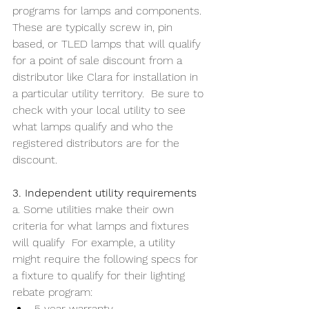
programs for lamps and components. 
These are typically screw in, pin 
based, or TLED lamps that will qualify 
for a point of sale discount from a 
distributor like Clara for installation in 
a particular utility territory.  Be sure to 
check with your local utility to see 
what lamps qualify and who the 
registered distributors are for the 
discount.
3. Independent utility requirements
a. Some utilities make their own 
criteria for what lamps and fixtures 
will qualify  For example, a utility 
might require the following specs for 
a fixture to qualify for their lighting 
rebate program:
5 year warranty