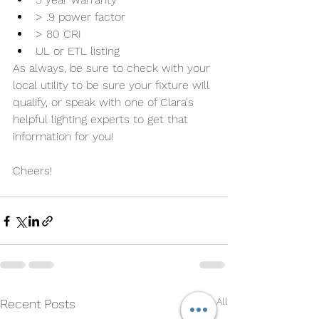
> .9 power factor
> 80 CRI
UL or ETL listing
As always, be sure to check with your 
local utility to be sure your fixture will 
qualify, or speak with one of Clara's 
helpful lighting experts to get that 
information for you!
Cheers!
See All
Recent Posts